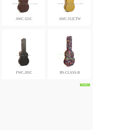
AWC-521C
AWC-512CTW
FWC-201C
BS-CLASS-B