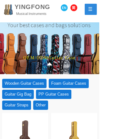
YINGFONG
Musical Instruments
OEM/ODMGuitar Case
Wooden Guitar Cases
Foam Guitar Cases
Guitar Gig Bag
PP Guitar Cases
Guitar Straps
Other