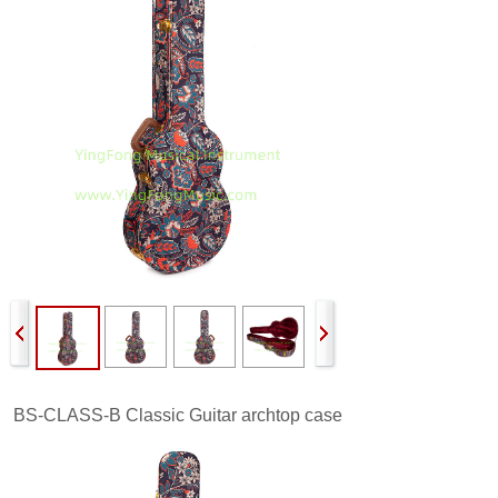
BS-CLASS-B
Classic Guitar archtop case