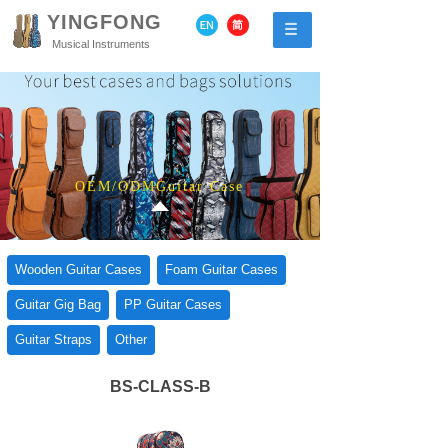
YINGFONG
Musical Instruments
OEM/ODMGuitar Case
Wooden Guitar Cases
Foam Guitar Cases
Guitar Gig Bag
PP Guitar Cases
Guitar Straps
Other
BS-CLASS-B