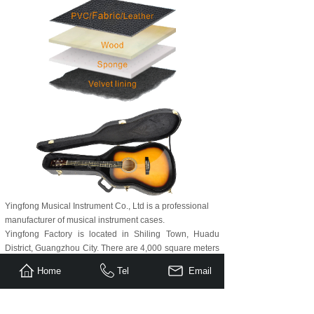
Yingfong Musical Instrument Co., Ltd is a professional
manufacturer of musical instrument cases.
Yingfong Factory is located in Shiling Town, Huadu
District, Guangzhou City. There are 4,000 square meters
for production area, with most highly experienced staff
Home
Tel
Email
for several decades in the production of musical
instrument cases.