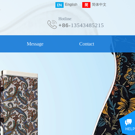
English
简体中文
Hotline:
+86-
13543485215
Message
Contact
HELP