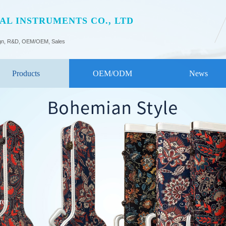
L INSTRUMENTS CO., LTD
gn, R&D, OEM/OEM, Sales
Products
OEM/ODM
News
rer