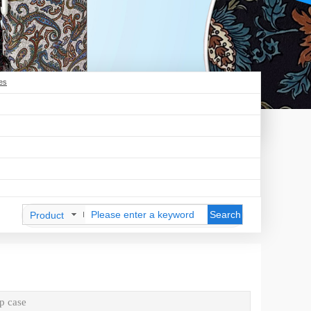
es
Search
Product
p case