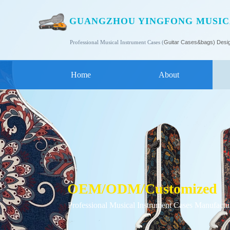
GUANGZHOU YINGFONG MUSICA
Professional Musical Instrument Cases (
Guitar Cases
&bags) Desi
Home
About
OEM/ODM/C
ustomized
Professional Musical Instrument Cases Manufactu