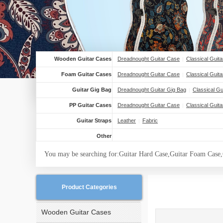
Wooden Guitar Cases
Dreadnought Guitar Case
Classical Guit
|
Foam Guitar Cases
Dreadnought Guitar Case
Classical Guit
|
Guitar Gig Bag
Dreadnought Guitar Gig Bag
Classical Gu
|
PP Guitar Cases
Dreadnought Guitar Case
Classical Guit
|
Guitar Straps
Leather
Fabric
|
Other
You may be searching for:Guitar Hard Case,Guitar Foam Case,
Product Categories
Wooden Guitar Cases