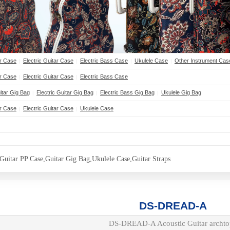
ar Case
Electric Guitar Case
Electric Bass Case
Ukulele Case
Other Instrument Cas
|
|
|
|
ar Case
Electric Guitar Case
Electric Bass Case
|
|
Button Text
itar Gig Bag
Electric Guitar Gig Bag
Electric Bass Gig Bag
Ukulele Gig Bag
|
|
|
ar Case
Electric Guitar Case
Ukulele Case
|
|
Button Text
Guitar PP Case,Guitar Gig Bag,Ukulele Case,Guitar Straps
DS-DREAD-A
DS-DREAD-A Acoustic Guitar archto