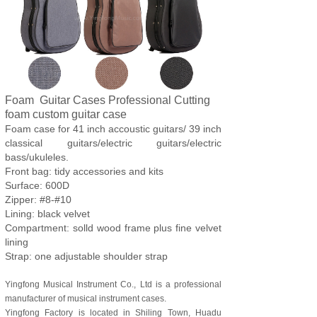
Foam Guitar Cases Professional Cutting
foam custom guitar case
Foam case for 41 inch accoustic guitars/ 39 inch
classical guitars/electric guitars/electric
bass/ukuleles.
Front bag: tidy accessories and kits
Surface: 600D
Zipper: #8-#10
Lining: black velvet
Compartment: solld wood frame plus fine velvet
lining
Strap: one adjustable shoulder strap
Yingfong Musical Instrument Co., Ltd is a professional
manufacturer of musical instrument cases.
Yingfong Factory is located in Shiling Town, Huadu