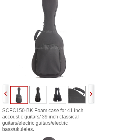
SCFC150-BK
Foam case for 41 inch
accoustic guitars/ 39 inch classical
guitars/electric guitars/electric
bass/ukuleles.