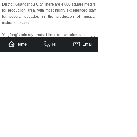
District, Guangzhou City. There are 4,000 square meters
for production area, with most highly experienced staff
for several decades in the production of musical
instrument cases.
Yingfong's primary product lines are wooden cases, gig
bags, foam cases, PP case and guitar straps. Because
Home
Tel
Email
of our high quality and fine workmanship, our product
line is in demand both at home and abroad including the
United States, Canada, Germany, Italy, France, England,
Australia and more.
We attend Music China(Shanghai), NAMM Show and
Messe Frankfurt every year.
If you have questions, please contact us any time. We
are happy to help, experience our great service, high
efficiency and excellent quality!
Our Advantages:
(1) Over 15 years experienced workers.
(2) Advanced R&D ability and manufacturing facilities
and skills.