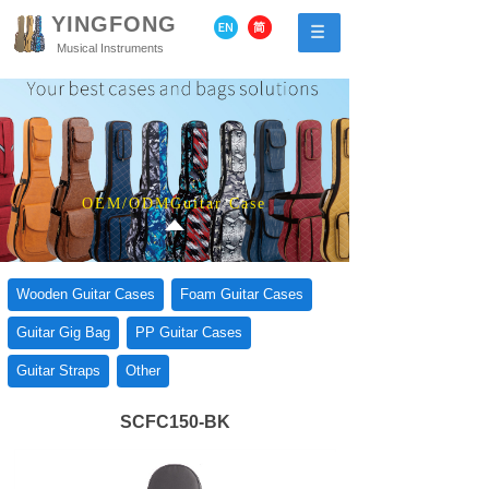
YINGFONG
Musical Instruments
OEM/ODMGuitar Case
Wooden Guitar Cases
Foam Guitar Cases
Guitar Gig Bag
PP Guitar Cases
Guitar Straps
Other
SCFC150-BK